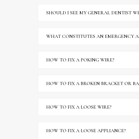
SHOULD I SEE MY GENERAL DENTIST WH
WHAT CONSTITUTES AN EMERGENCY A
HOW TO FIX A POKING WIRE?
HOW TO FIX A BROKEN BRACKET OR B
HOW TO FIX A LOOSE WIRE?
HOW TO FIX A LOOSE APPLIANCE?