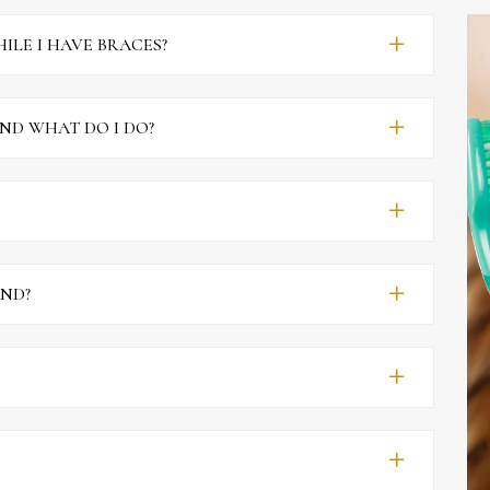
ILE I HAVE BRACES?
ND WHAT DO I DO?
AND?