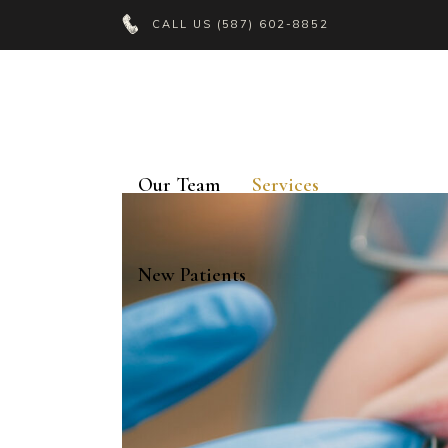
CALL US
(587) 602-8852
Our Team
Services
New Patients