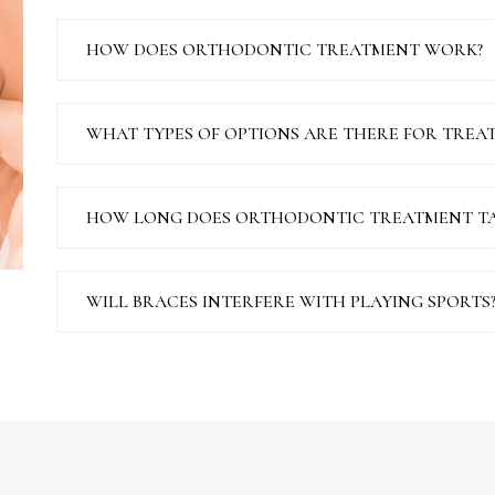
HOW DOES ORTHODONTIC TREATMENT WORK?
WHAT TYPES OF OPTIONS ARE THERE FOR TREA
HOW LONG DOES ORTHODONTIC TREATMENT TA
WILL BRACES INTERFERE WITH PLAYING SPORTS