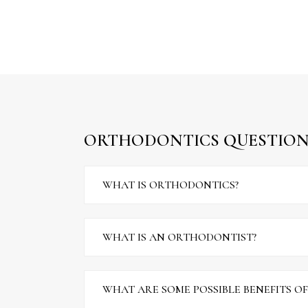
ORTHODONTICS QUESTION
WHAT IS ORTHODONTICS?
WHAT IS AN ORTHODONTIST?
WHAT ARE SOME POSSIBLE BENEFITS O