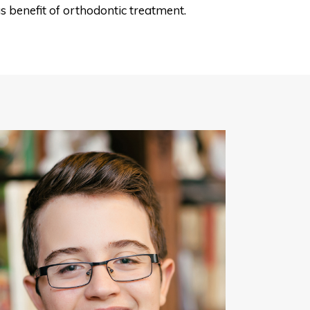
s benefit of orthodontic treatment.