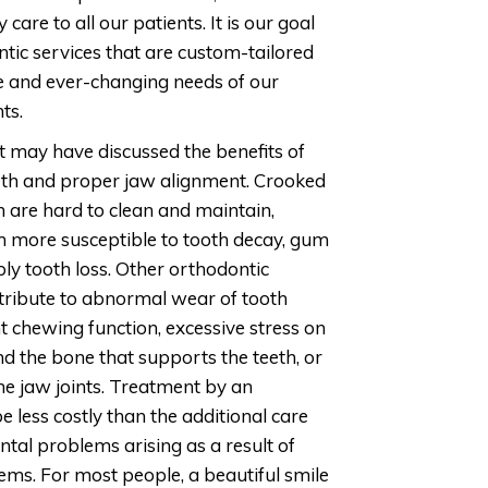
 care to all our patients. It is our goal
ntic services that are custom-tailored
e and ever-changing needs of our
ts.
t may have discussed the benefits of
eth and proper jaw alignment. Crooked
 are hard to clean and maintain,
 more susceptible to tooth decay, gum
ly tooth loss. Other orthodontic
ribute to abnormal wear of tooth
ent chewing function, excessive stress on
d the bone that supports the teeth, or
he jaw joints. Treatment by an
e less costly than the additional care
ntal problems arising as a result of
ems. For most people, a beautiful smile