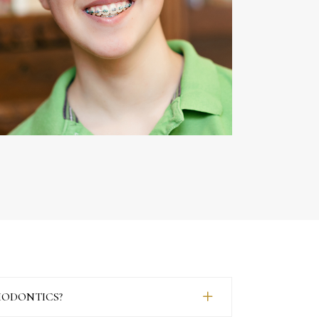
HODONTICS?