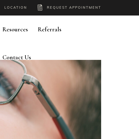
LOCATION
REQUEST APPOINTMENT
Resources
Referrals
Contact Us