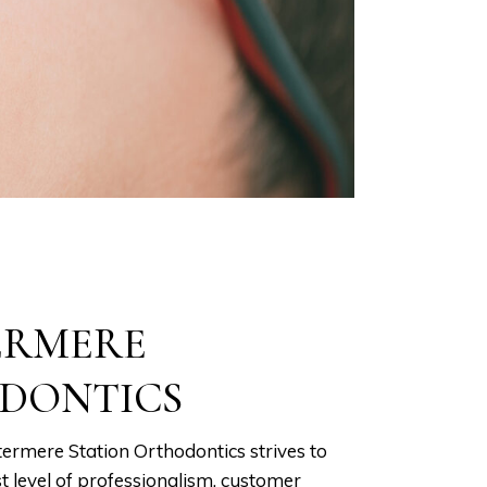
ERMERE
DONTICS
ermere Station Orthodontics strives to
t level of professionalism, customer