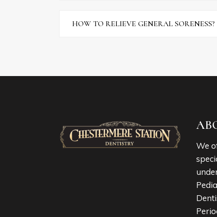
HOW TO RELIEVE GENERAL SORENESS?
AB
We of
speci
under
Pedia
Denti
Perio