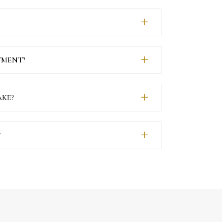
TMENT?
KE?
?