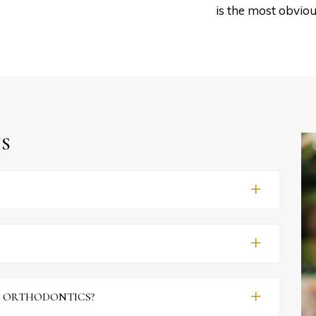
is the most obviou
S
F ORTHODONTICS?