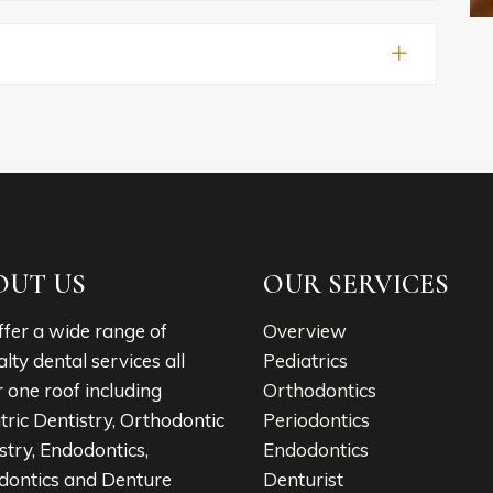
OUT US
OUR SERVICES
fer a wide range of
Overview
alty dental services all
Pediatrics
 one roof including
Orthodontics
tric Dentistry, Orthodontic
Periodontics
stry, Endodontics,
Endodontics
dontics and Denture
Denturist