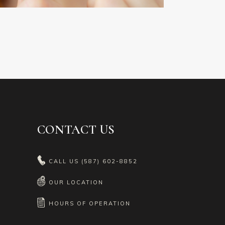
CONTACT US
CALL US
(587) 602-8852
OUR LOCATION
HOURS OF OPERATION