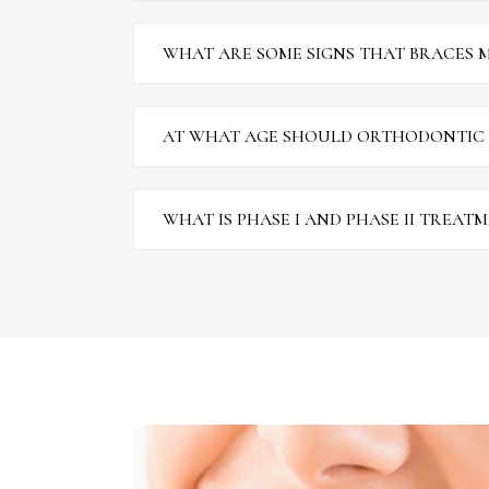
WHAT ARE SOME SIGNS THAT BRACES M
AT WHAT AGE SHOULD ORTHODONTIC
WHAT IS PHASE I AND PHASE II TREAT