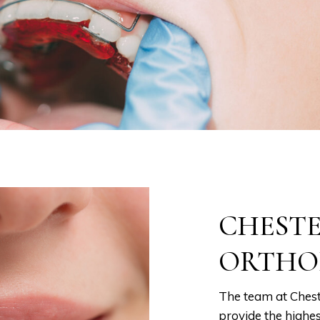
CHEST
ORTHO
The team at Chest
provide the highes