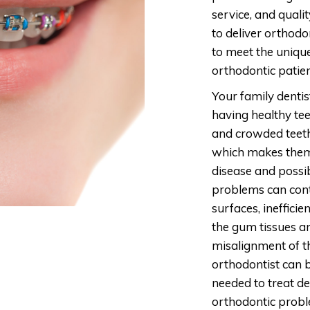
service, and quality
to deliver orthodo
to meet the uniqu
orthodontic patien
Your family dentis
having healthy te
and crowded teeth
which makes them
disease and possib
problems can cont
surfaces, ineffici
the gum tissues an
misalignment of t
orthodontist can b
needed to treat de
orthodontic probl