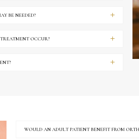
AY BE NEEDED?
 TREATMENT OCCUR?
MENT?
WOULD AN ADULT PATIENT BENEFIT FROM ORT