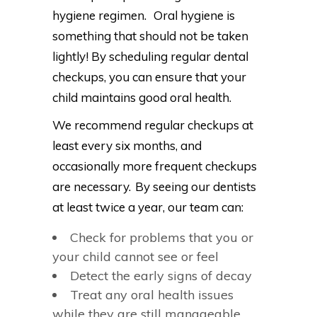
hygiene regimen. Oral hygiene is
something that should not be taken
lightly! By scheduling regular dental
checkups, you can ensure that your
child maintains good oral health.
We recommend regular checkups at
least every six months, and
occasionally more frequent checkups
are necessary. By seeing our dentists
at least twice a year, our team can:
Check for problems that you or
your child cannot see or feel
Detect the early signs of decay
Treat any oral health issues
while they are still manageable.