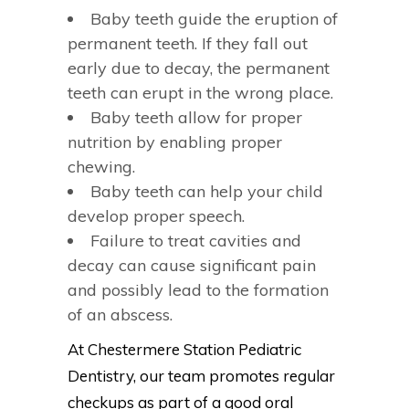
Baby teeth guide the eruption of
permanent teeth. If they fall out
early due to decay, the permanent
teeth can erupt in the wrong place.
Baby teeth allow for proper
nutrition by enabling proper
chewing.
Baby teeth can help your child
develop proper speech.
Failure to treat cavities and
decay can cause significant pain
and possibly lead to the formation
of an abscess.
At Chestermere Station Pediatric
Dentistry, our team promotes regular
checkups as part of a good oral