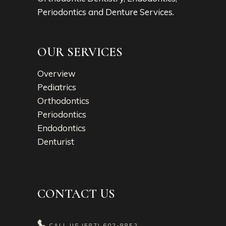
Periodontics and Denture Services.
OUR SERVICES
Overview
Pediatrics
Orthodontics
Periodontics
Endodontics
Denturist
CONTACT US
CALL US
(587) 602-8852