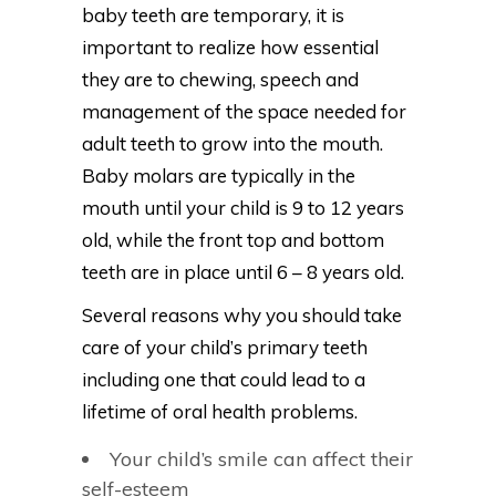
baby teeth are temporary, it is
important to realize how essential
they are to chewing, speech and
management of the space needed for
adult teeth to grow into the mouth.
Baby molars are typically in the
mouth until your child is 9 to 12 years
old, while the front top and bottom
teeth are in place until 6 – 8 years old.
Several reasons why you should take
care of your child’s primary teeth
including one that could lead to a
lifetime of oral health problems.
Your child’s smile can affect their
self-esteem