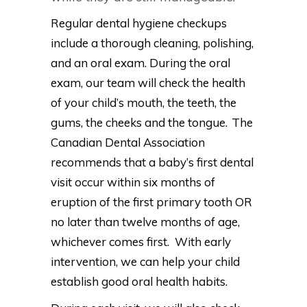
Regular dental hygiene checkups
include a thorough cleaning, polishing,
and an oral exam. During the oral
exam, our team will check the health
of your child’s mouth, the teeth, the
gums, the cheeks and the tongue. The
Canadian Dental Association
recommends that a baby’s first dental
visit occur within six months of
eruption of the first primary tooth OR
no later than twelve months of age,
whichever comes first. With early
intervention, we can help your child
establish good oral health habits.