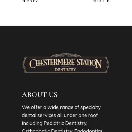
PREV
NEXT
ABOUT US
We offer a wide range of specialty
dental services all under one roof
including Pediatric Dentistry,
Orthodontic Dentistry, Endodontics,