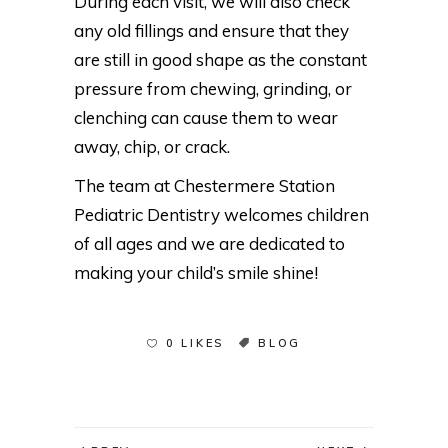
During each visit, we will also check
any old fillings and ensure that they
are still in good shape as the constant
pressure from chewing, grinding, or
clenching can cause them to wear
away, chip, or crack.
The team at Chestermere Station
Pediatric Dentistry welcomes children
of all ages and we are dedicated to
making your child’s smile shine!
0 LIKES
BLOG