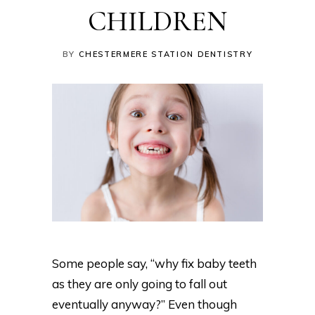
CHILDREN
BY
CHESTERMERE STATION DENTISTRY
Some people say, “why fix baby teeth
as they are only going to fall out
eventually anyway?” Even though