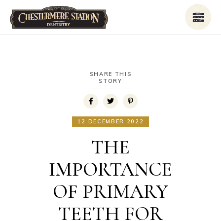
SHARE THIS
STORY
12 DECEMBER 2022
THE
IMPORTANCE
OF PRIMARY
TEETH FOR