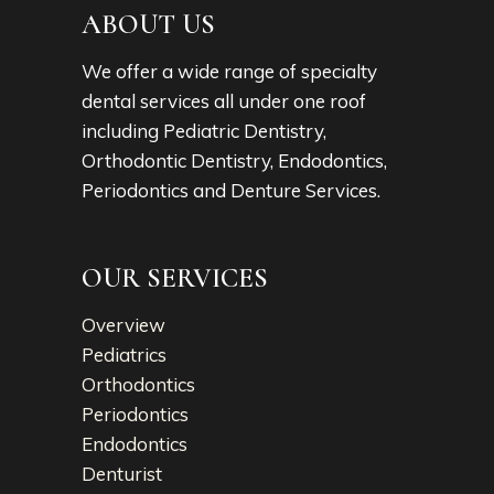
ABOUT US
We offer a wide range of specialty
dental services all under one roof
including Pediatric Dentistry,
Orthodontic Dentistry, Endodontics,
Periodontics and Denture Services.
OUR SERVICES
Overview
Pediatrics
Orthodontics
Periodontics
Endodontics
Denturist