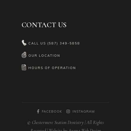
CONTACT US
CALL US
(587) 349-5858
OUR LOCATION
HOURS OF OPERATION
FACEBOOK
INSTAGRAM
© Chestermere Station Dentistry | All Rights
Reserved | Website by Aroma Web Design