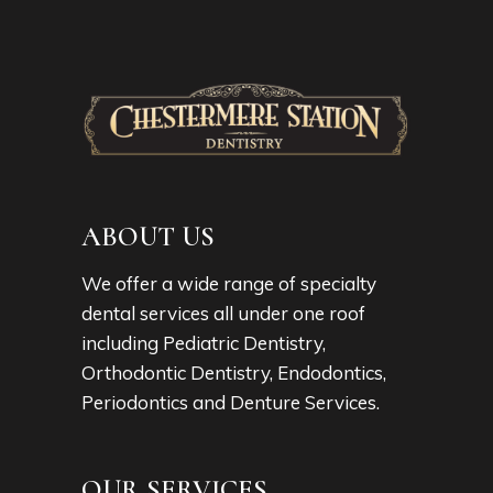
ABOUT US
We offer a wide range of specialty
dental services all under one roof
including Pediatric Dentistry,
Orthodontic Dentistry, Endodontics,
Periodontics and Denture Services.
OUR SERVICES