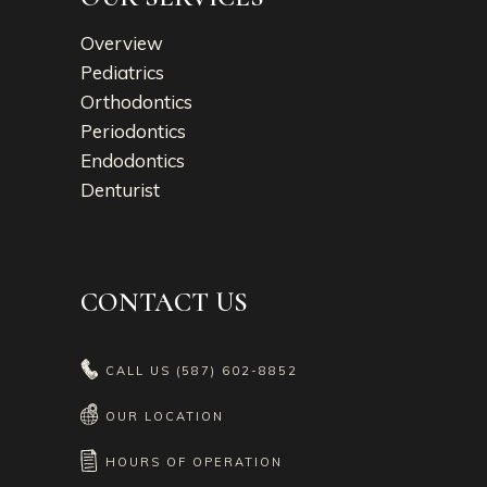
Overview
Pediatrics
Orthodontics
Periodontics
Endodontics
Denturist
CONTACT US
CALL US
(587) 602-8852
OUR LOCATION
HOURS OF OPERATION