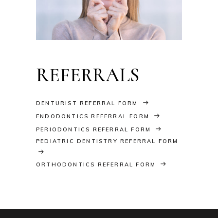
REFERRALS
DENTURIST REFERRAL FORM
ENDODONTICS REFERRAL FORM
PERIODONTICS REFERRAL FORM
PEDIATRIC DENTISTRY REFERRAL FORM
ORTHODONTICS REFERRAL FORM