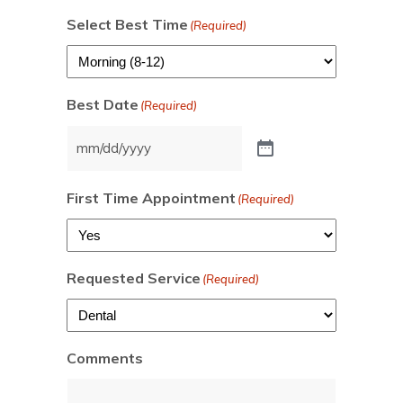
Select Best Time
(Required)
Best Date
(Required)
First Time Appointment
(Required)
Requested Service
(Required)
Comments