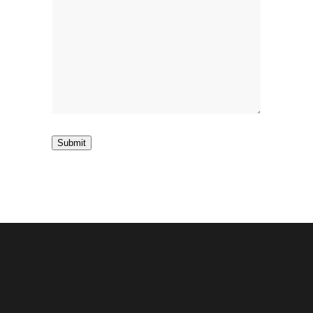
Submit