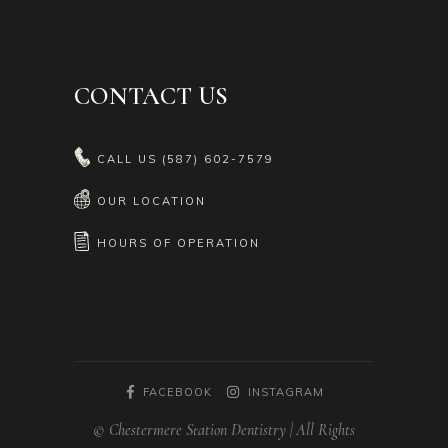
CONTACT US
CALL US
(587) 602-7579
OUR LOCATION
HOURS OF OPERATION
FACEBOOK
INSTAGRAM
© Chestermere Station Dentistry | All Rights