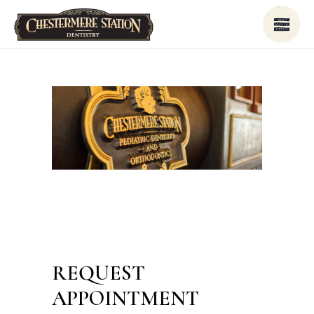
REQUEST
APPOINTMENT