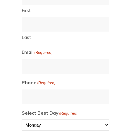
First
Last
Email
(Required)
Phone
(Required)
Select Best Day
(Required)