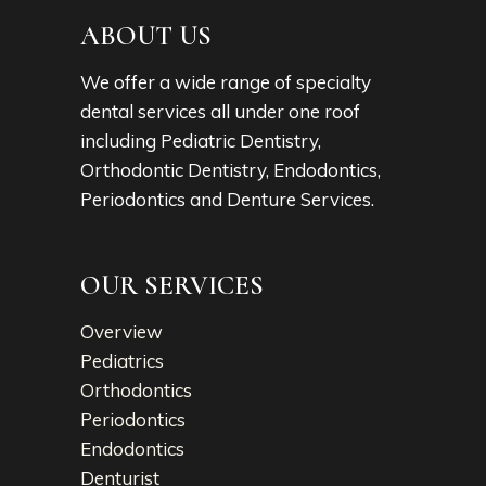
ABOUT US
We offer a wide range of specialty
dental services all under one roof
including Pediatric Dentistry,
Orthodontic Dentistry, Endodontics,
Periodontics and Denture Services.
OUR SERVICES
Overview
Pediatrics
Orthodontics
Periodontics
Endodontics
Denturist