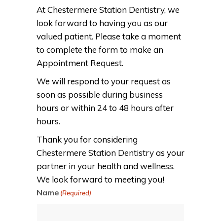
At Chestermere Station Dentistry, we
look forward to having you as our
valued patient. Please take a moment
to complete the form to make an
Appointment Request.
We will respond to your request as
soon as possible during business
hours or within 24 to 48 hours after
hours.
Thank you for considering
Chestermere Station Dentistry as your
partner in your health and wellness.
We look forward to meeting you!
Name
(Required)