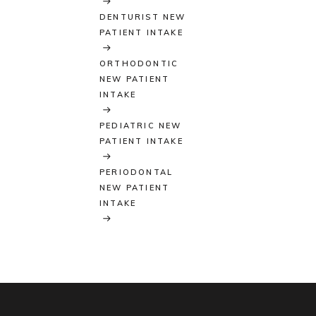
DENTURIST NEW
PATIENT INTAKE
ORTHODONTIC
NEW PATIENT
INTAKE
PEDIATRIC NEW
PATIENT INTAKE
PERIODONTAL
NEW PATIENT
INTAKE