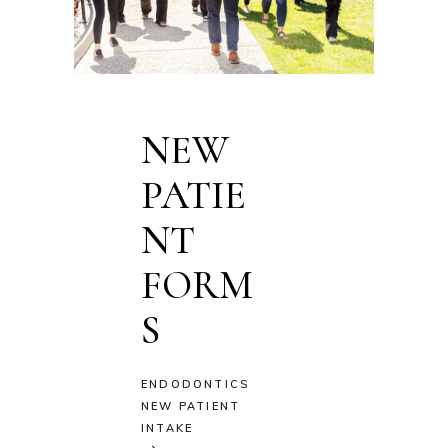
NEW
PATIE
NT
FORM
S
ENDODONTICS
NEW PATIENT
INTAKE