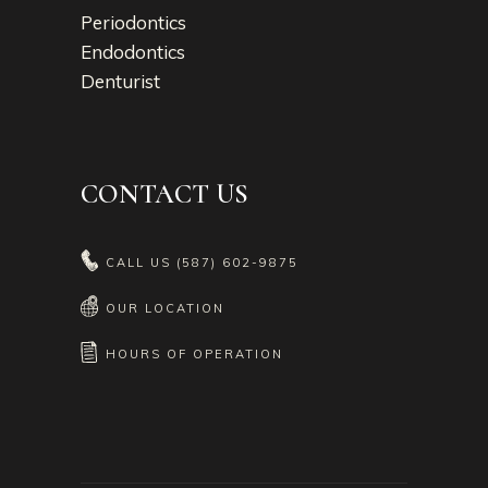
Periodontics
Endodontics
Denturist
CONTACT US
CALL US
(587) 602-9875
OUR LOCATION
HOURS OF OPERATION