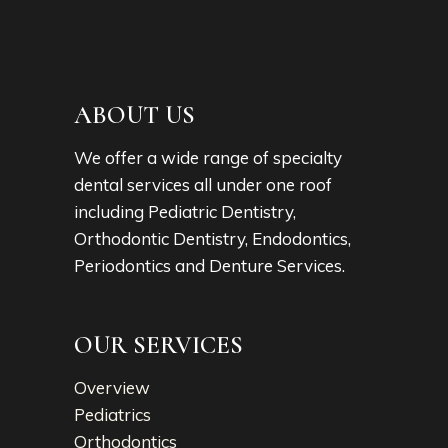
ABOUT US
We offer a wide range of specialty
dental services all under one roof
including Pediatric Dentistry,
Orthodontic Dentistry, Endodontics,
Periodontics and Denture Services.
OUR SERVICES
Overview
Pediatrics
Orthodontics