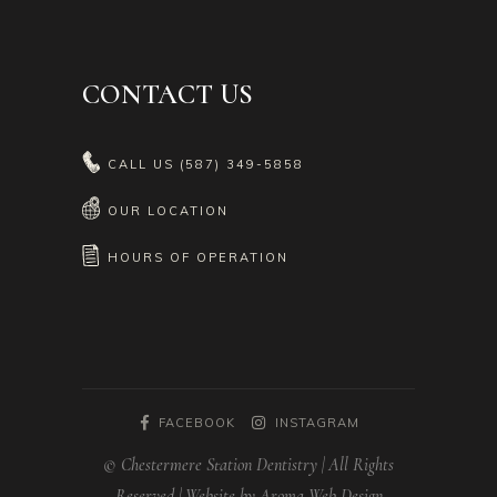
CONTACT US
CALL US
(587) 349-5858
OUR LOCATION
HOURS OF OPERATION
FACEBOOK
INSTAGRAM
© Chestermere Station Dentistry | All Rights
Reserved | Website by Aroma Web Design