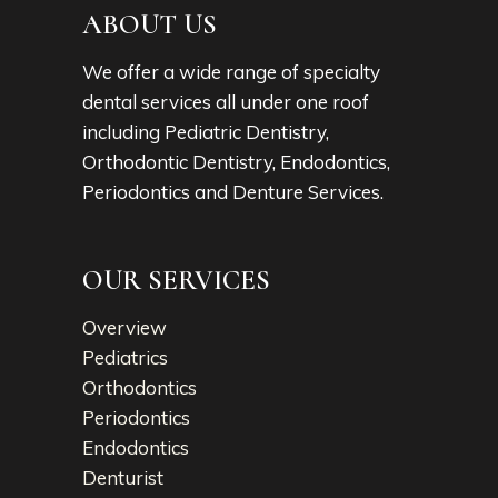
ABOUT US
We offer a wide range of specialty
dental services all under one roof
including Pediatric Dentistry,
Orthodontic Dentistry, Endodontics,
Periodontics and Denture Services.
OUR SERVICES
Overview
Pediatrics
Orthodontics
Periodontics
Endodontics
Denturist