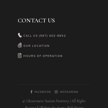
CONTACT US
CALL US
(587) 602-8852
OUR LOCATION
HOURS OF OPERATION
FACEBOOK
INSTAGRAM
© Chestermere Station Dentistry | All Rights
Reserved | Website by Aroma Web Design