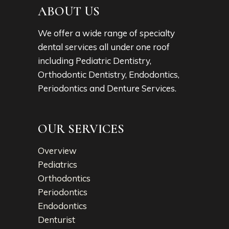
ABOUT US
We offer a wide range of specialty
dental services all under one roof
including Pediatric Dentistry,
Orthodontic Dentistry, Endodontics,
Periodontics and Denture Services.
OUR SERVICES
Overview
Pediatrics
Orthodontics
Periodontics
Endodontics
Denturist