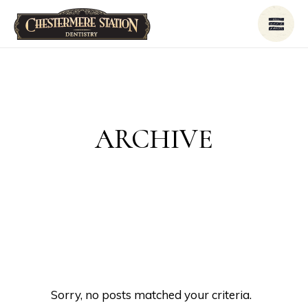
ARCHIVE
Sorry, no posts matched your criteria.