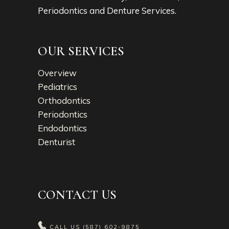
Periodontics and Denture Services.
OUR SERVICES
Overview
Pediatrics
Orthodontics
Periodontics
Endodontics
Denturist
CONTACT US
CALL US
(587) 602-9875