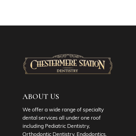
ABOUT US
We offer a wide range of specialty
dental services all under one roof
including Pediatric Dentistry,
Orthodontic Dentistry, Endodontics,