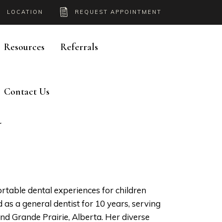
LOCATION
REQUEST APPOINTMENT
Resources
Referrals
Contact Us
Y
rtable dental experiences for children
d as a general dentist for 10 years, serving
d Grande Prairie, Alberta. Her diverse