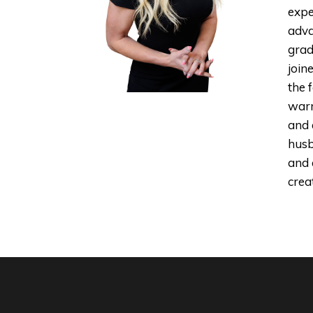
expe
adva
grad
join
the 
warm
and 
husb
and 
creat