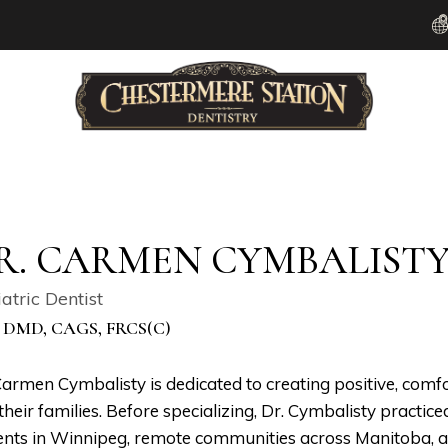
R. CARMEN CYMBALIST
atric Dentist
 DMD, CAGS, FRCS(C)
Carmen Cymbalisty is dedicated to creating positive, comfo
their families. Before specializing, Dr. Cymbalisty practice
ents in Winnipeg, remote communities across Manitoba, an