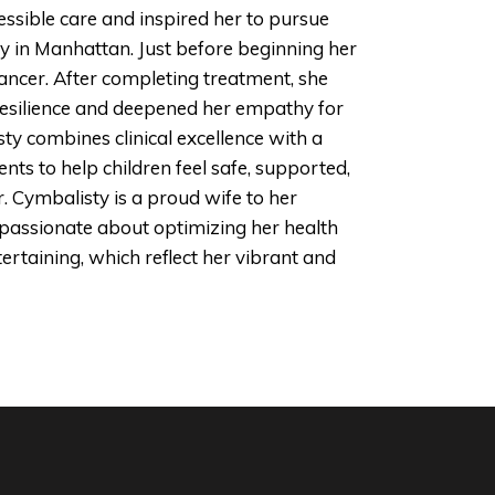
ssible care and inspired her to pursue
ty in Manhattan. Just before beginning her
ancer. After completing treatment, she
 resilience and deepened her empathy for
sty combines clinical excellence with a
ts to help children feel safe, supported,
. Cymbalisty is a proud wife to her
passionate about optimizing her health
tertaining, which reflect her vibrant and