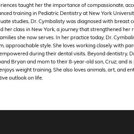
riences taught her the importance of compassionate, acce
nced training in Pediatric Dentistry at New York Universi
uate studies, Dr. Cymbalisty was diagnosed with breast c
ed her class in New York, a journey that strengthened her
families she now serves. In her practice today, Dr. Cymbali
, approachable style. She loves working closely with paren
empowered during their dental visits. Beyond dentistry, Dr
and Bryan and mom to their 8-year-old son, Cruz; and is 
enjoys weight training. She also loves animals, art, and en
ive outlook on life.