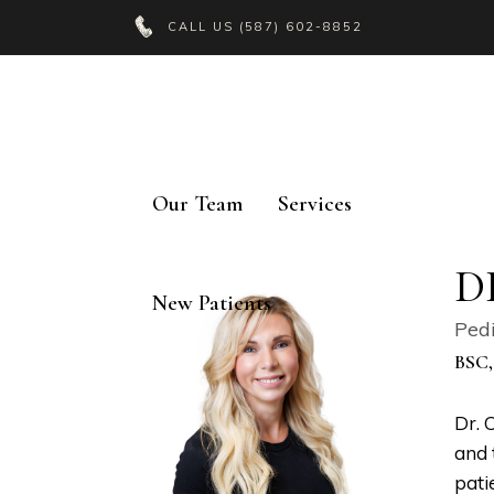
CALL US
(587) 602-8852
Our Team
Services
D
New Patients
Pedi
BSC,
Dr. 
and 
pati