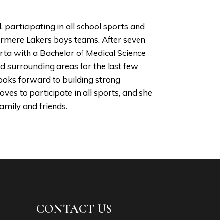
participating in all school sports and
stermere Lakers boys teams. After seven
rta with a Bachelor of Medical Science
d surrounding areas for the last few
looks forward to building strong
loves to participate in all sports, and she
amily and friends.
CONTACT US