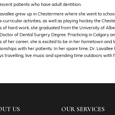
escent patients who have adult dentition.
Lavallee grew up in Chestermere where she went to school, 
a-curricular activities, as well as playing hockey the Che
s of hard work, she graduated from the University of Albe
Doctor of Dental Surgery Degree. Practicing in Calgary an
s of her career, she is excited to be in her hometown and 
tionships with her patients. In her spare time, Dr. Lavallee 
ys travelling, live music and spending time outdoors with f
OUT US
OUR SERVICES