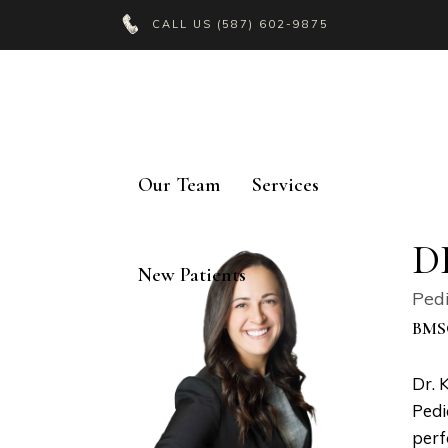
CALL US
(587) 602-9875
Our Team
Services
D
New Patients
Pedi
BMS
Dr. 
Pedi
perf