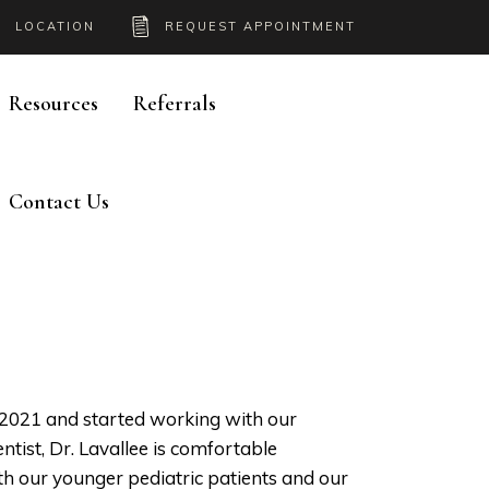
LOCATION
REQUEST APPOINTMENT
Resources
Referrals
Contact Us
n 2021 and started working with our
ntist, Dr. Lavallee is comfortable
th our younger pediatric patients and our