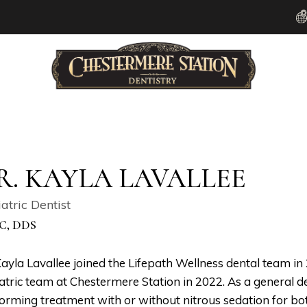
R. KAYLA LAVALLEE
atric Dentist
C, DDS
Kayla Lavallee joined the Lifepath Wellness dental team i
atric team at Chestermere Station in 2022. As a general de
orming treatment with or without nitrous sedation for bo