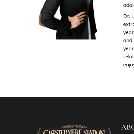
adol
Dr. 
extr
year
and 
year
rela
enjo
AB