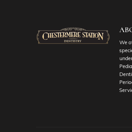
AB
We of
speci
under
Pedia
Denti
Perio
Servi