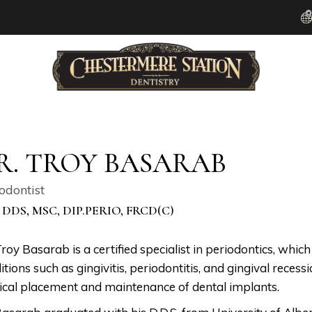
R. TROY BASARAB
odontist
 DDS, MSC, DIP.PERIO, FRCD(C)
Troy Basarab is a certified specialist in periodontics, whic
itions such as gingivitis, periodontitis, and gingival recess
ical placement and maintenance of dental implants.