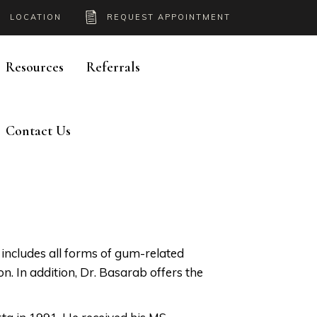
LOCATION
REQUEST APPOINTMENT
Resources
Referrals
Contact Us
h includes all forms of gum-related
ion. In addition, Dr. Basarab offers the