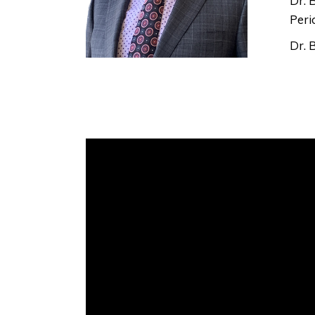
Dr. 
Peri
Dr. 