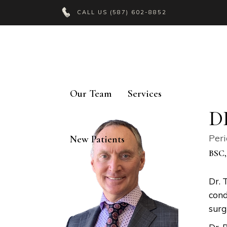
CALL US
(587) 602-8852
Our Team
Services
D
Peri
New Patients
BSC,
Dr. 
cond
surg