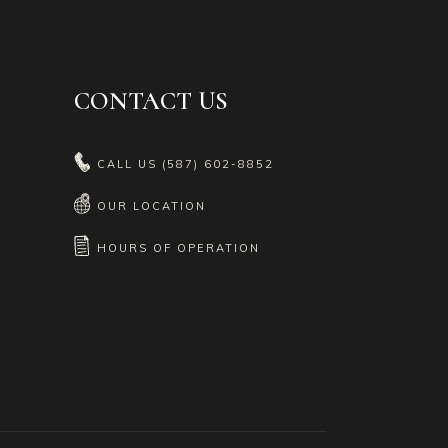
CONTACT US
CALL US
(587) 602-8852
OUR LOCATION
HOURS OF OPERATION