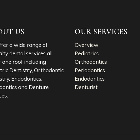
OUT US
OUR SERVICES
fer a wide range of
Overview
alty dental services all
Pediatrics
 one roof including
Orthodontics
tric Dentistry, Orthodontic
Periodontics
stry, Endodontics,
Endodontics
dontics and Denture
Denturist
ces.