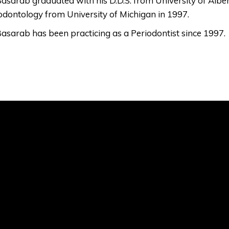
Basarab graduated with his D.D.S. from University of Albe
odontology from University of Michigan in 1997.
Basarab has been practicing as a Periodontist since 1997.