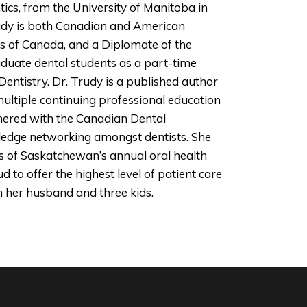
tics, from the University of Manitoba in
 Trudy is both Canadian and American
sts of Canada, and a Diplomate of the
duate dental students as a part-time
entistry. Dr. Trudy is a published author
 multiple continuing professional education
nered with the Canadian Dental
ledge networking amongst dentists. She
ns of Saskatchewan’s annual oral health
 to offer the highest level of patient care
h her husband and three kids.