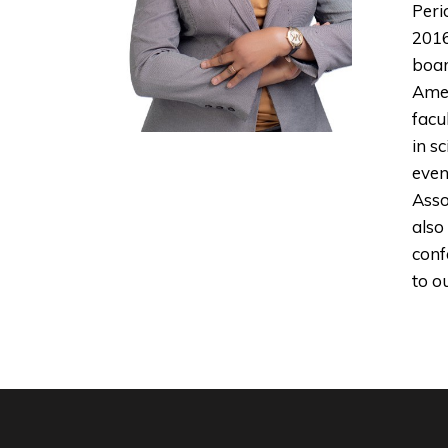
Peri
2016
boar
Amer
facu
in s
even
Asso
also
conf
to o