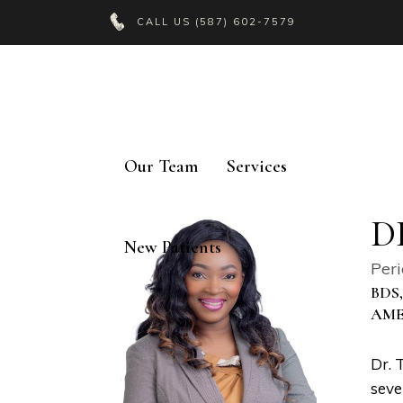
CALL US
(587) 602-7579
Our Team
Services
D
New Patients
Peri
BDS
AME
Dr. 
seve