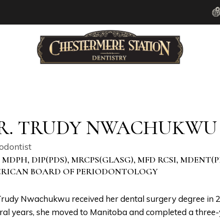
R. TRUDY NWACHUKWU
odontist
, MDPH, DIP(PDS), MRCPS(GLASG), MFD RCSI, MDENT(
RICAN BOARD OF PERIODONTOLOGY
Trudy Nwachukwu received her dental surgery degree in 200
ral years, she moved to Manitoba and completed a three-y