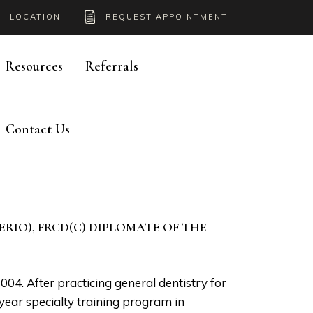
LOCATION
REQUEST APPOINTMENT
Resources
Referrals
Contact Us
PERIO), FRCD(C) DIPLOMATE OF THE
4. After practicing general dentistry for
ear specialty training program in