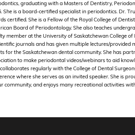
odontics, graduating with a Masters of Dentistry, Periodon
. She is a board-certified specialist in periodontics. Dr.
ds certified. She is a Fellow of the Royal College of Denti
ican Board of Periodontology. She also teaches undergra
lty member at the University of Saskatchewan College of D
cientific journals and has given multiple lectures/provided
ts for the Saskatchewan dental community. She has part
ciation to make periodontal videos/webinars to aid know
 collaborates regularly with the College of Dental Surgeo
erence where she serves as an invited speaker. She is proud
ur community, and enjoys many recreational activities wit